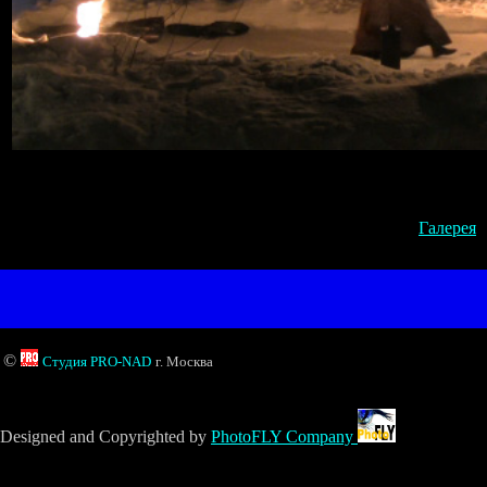
Галерея
©
Студия PRO-NAD
г. Москва
Designed and Copyrighted by
PhotoFLY Company